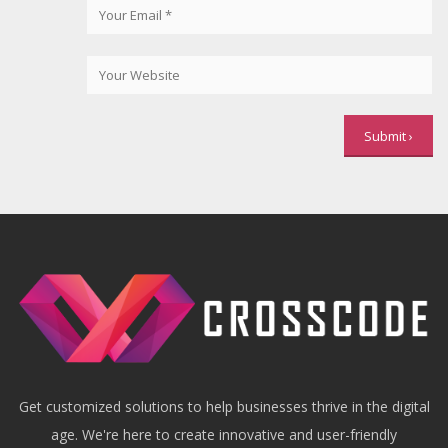
Get customized solutions to help businesses thrive in the digital
age. We're here to create innovative and user-friendly