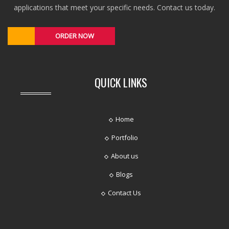
applications that meet your specific needs. Contact us today.
ORDER NOW
QUICK LINKS
Home
Portfolio
About us
Blogs
Contact Us