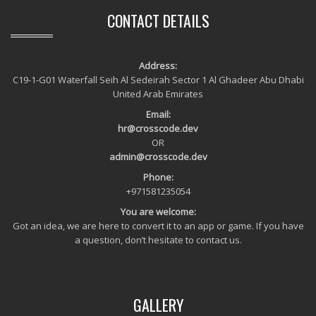
CONTACT DETAILS
Address:
C19-1-G01 Waterfall Seih Al Sedeirah Sector 1 Al Ghadeer Abu Dhabi
United Arab Emirates
Email:
hr@crosscode.dev
OR
admin@crosscode.dev
Phone:
+971581235054
You are welcome:
Got an idea, we are here to convert it to an app or game. If you have
a question, don’t hesitate to contact us.
GALLERY