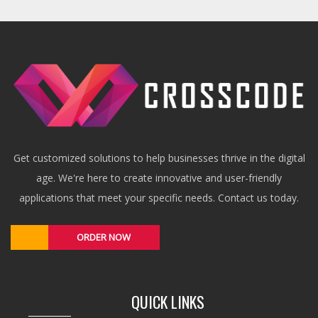
Get customized solutions to help businesses thrive in the digital
age. We're here to create innovative and user-friendly
applications that meet your specific needs. Contact us today.
ORDER NOW
QUICK LINKS