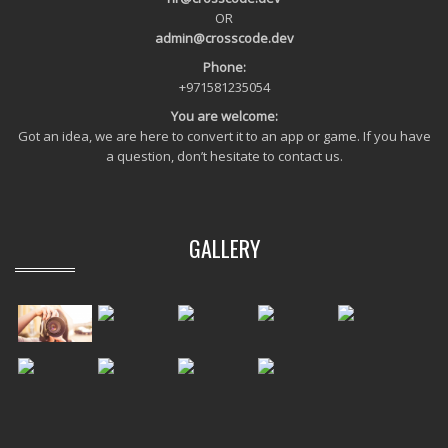
OR
admin@crosscode.dev
Phone:
+971581235054
You are welcome:
Got an idea, we are here to convert it to an app or game. If you have
a question, don’t hesitate to contact us.
GALLERY