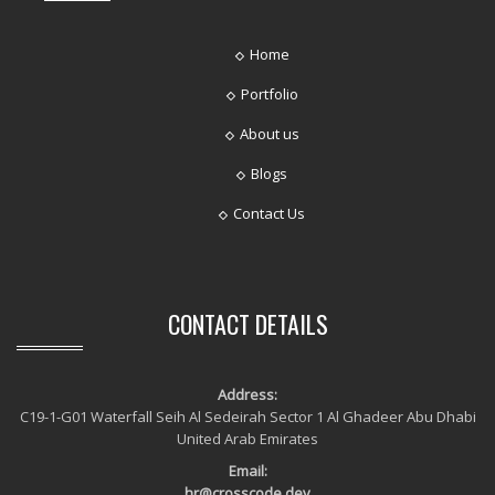
Home
Portfolio
About us
Blogs
Contact Us
CONTACT DETAILS
Address:
C19-1-G01 Waterfall Seih Al Sedeirah Sector 1 Al Ghadeer Abu Dhabi
United Arab Emirates
Email:
hr@crosscode.dev