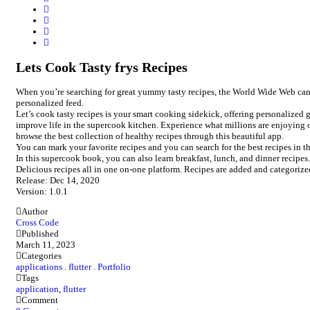
Lets Cook Tasty frys Recipes
When you’re searching for great yummy tasty recipes, the World Wide Web can be 
personalized feed.
Let’s cook tasty recipes is your smart cooking sidekick, offering personalized
improve life in the supercook kitchen. Experience what millions are enjoying 
browse the best collection of healthy recipes through this beautiful app.
You can mark your favorite recipes and you can search for the best recipes in t
In this supercook book, you can also learn breakfast, lunch, and dinner recipes.
Delicious recipes all in one on-one platform. Recipes are added and categoriz
Release: Dec 14, 2020
Version: 1.0.1
Author
Cross Code
Published
March 11, 2023
Categories
applications
.
flutter
.
Portfolio
Tags
application
,
flutter
Comment