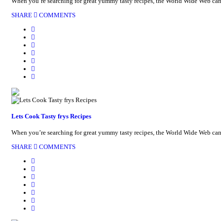
When you’re searching for great yummy tasty recipes, the World Wide Web can be
SHARE
COMMENTS
Lets Cook Tasty frys Recipes
When you’re searching for great yummy tasty recipes, the World Wide Web can be
SHARE
COMMENTS