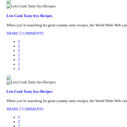
Lets Cook Tasty frys Recipes
When you’re searching for great yummy tasty recipes, the World Wide Web can be
SHARE
COMMENTS
Lets Cook Tasty frys Recipes
When you’re searching for great yummy tasty recipes, the World Wide Web can be
SHARE
COMMENTS