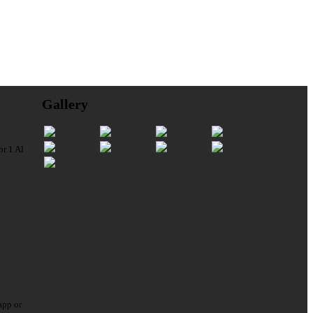
Gallery
or 1 Al
app or