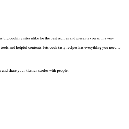
 big cooking sites alike for the best recipes and presents you with a very
tools and helpful contents, lets cook tasty recipes has everything you need to
 and share your kitchen stories with people.