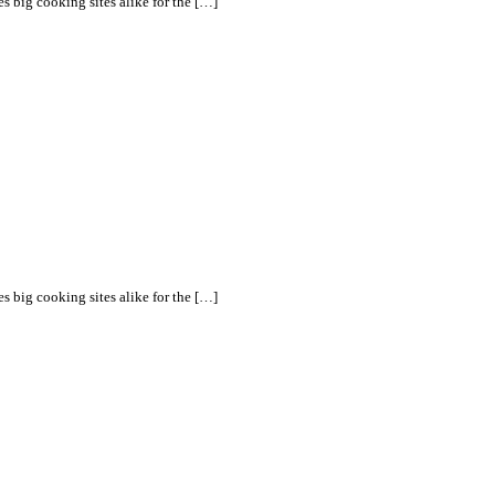
s big cooking sites alike for the […]
s big cooking sites alike for the […]