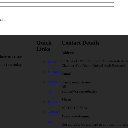
ent.
Quick
Contact Details
Links
Address:
here to create
C19-1-G01 Waterfall Seih Al Sedeirah Sect
Home
ntact us today.
Ghadeer Abu Dhabi United Arab Emirates
Portfolio
Email:
About
hr@crosscode.dev
OR
admin@crosscode.dev
us
Phone:
Blogs
+971581235054
Contact
You are welcome:
Us
Got an idea, we are here to convert it to an 