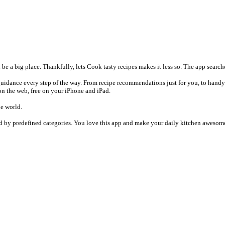
a big place. Thankfully, lets Cook tasty recipes makes it less so. The app searches
 guidance every step of the way. From recipe recommendations just for you, to handy 
on the web, free on your iPhone and iPad.
he world.
ed by predefined categories. You love this app and make your daily kitchen awesome