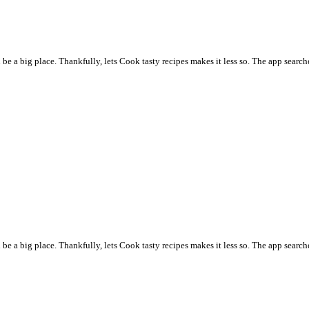
 a big place. Thankfully, lets Cook tasty recipes makes it less so. The app searche
 a big place. Thankfully, lets Cook tasty recipes makes it less so. The app searche