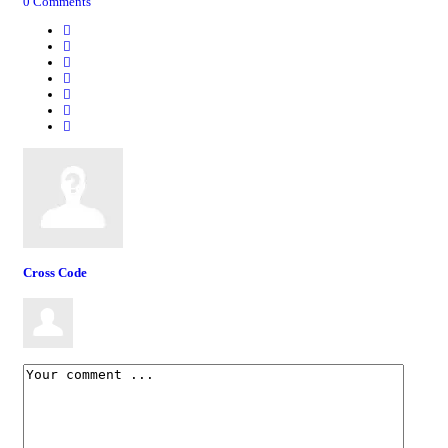
0 Comments
Cross Code