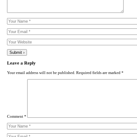
Leave a Reply
Your email address will not be published.
Required fields are marked
*
Comment
*