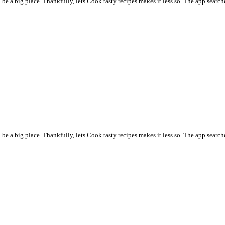
 a big place. Thankfully, lets Cook tasty recipes makes it less so. The app searche
 a big place. Thankfully, lets Cook tasty recipes makes it less so. The app searche