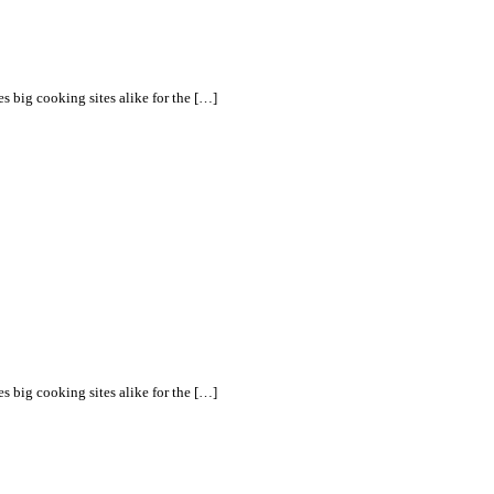
s big cooking sites alike for the […]
s big cooking sites alike for the […]