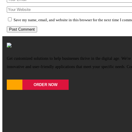
Save my name, email, and website in this browser for the next time I comm
Get customized solutions to help businesses thrive in the digital age. We're 
innovative and user-friendly applications that meet your specific needs. Co
ORDER NOW