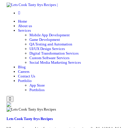
Home
About us
Services
Mobile App Development
Game Development
QA Testing and Automation
UI/UX Design Services
Digital Transformation Services
Custom Software Services
Social Media Marketing Services
Blog
Careers
Contact Us
Portfolio
App Store
Portfolios
Menu
Lets Cook Tasty frys Recipes