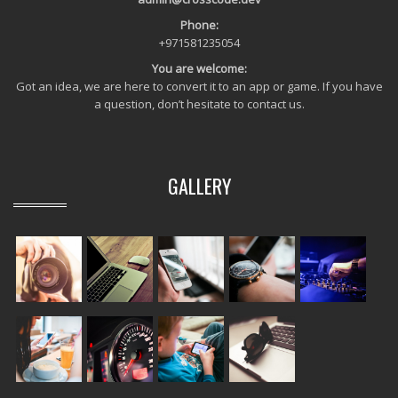
Phone:
+971581235054
You are welcome:
Got an idea, we are here to convert it to an app or game. If you have
a question, don’t hesitate to contact us.
GALLERY