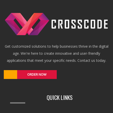
Get customized solutions to help businesses thrive in the digital
age. We're here to create innovative and user-friendly
applications that meet your specific needs. Contact us today.
ORDER NOW
QUICK LINKS