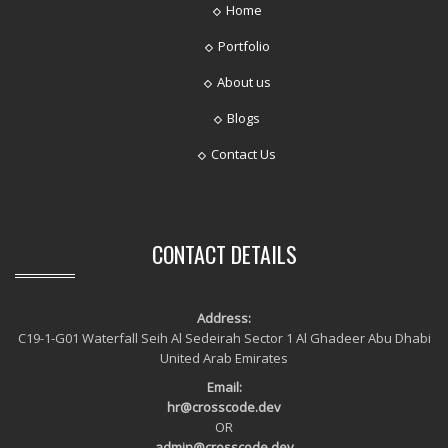
Home
Portfolio
About us
Blogs
Contact Us
CONTACT DETAILS
Address:
C19-1-G01 Waterfall Seih Al Sedeirah Sector 1 Al Ghadeer Abu Dhabi
United Arab Emirates
Email:
hr@crosscode.dev
OR
admin@crosscode.dev