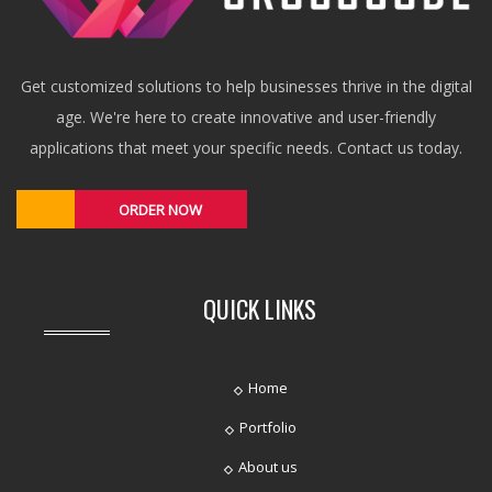
Get customized solutions to help businesses thrive in the digital
age. We're here to create innovative and user-friendly
applications that meet your specific needs. Contact us today.
ORDER NOW
QUICK LINKS
Home
Portfolio
About us