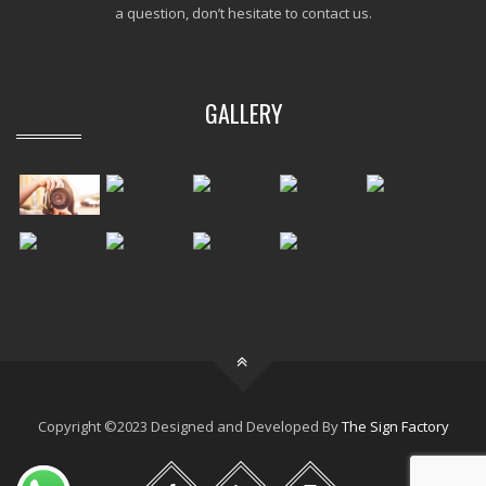
a question, don’t hesitate to contact us.
GALLERY
Copyright ©2023 Designed and Developed By
The Sign Factory