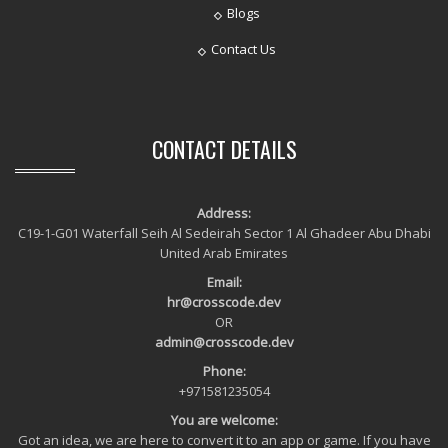
Blogs
Contact Us
CONTACT DETAILS
Address:
C19-1-G01 Waterfall Seih Al Sedeirah Sector 1 Al Ghadeer Abu Dhabi
United Arab Emirates
Email:
hr@crosscode.dev
OR
admin@crosscode.dev
Phone:
+971581235054
You are welcome:
Got an idea, we are here to convert it to an app or game. If you have