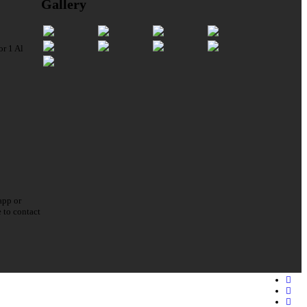
Gallery
or 1 Al
app or
e to contact