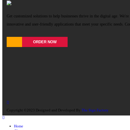
Get customized solutions to help businesses thrive in the digital age. We're 
innovative and user-friendly applications that meet your specific needs. Co
ORDER NOW
Copyright ©2023 Designed and Developed By
The Sign Factory
Home