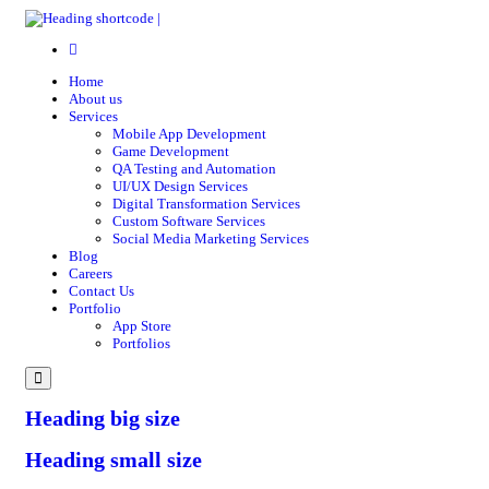
Home
About us
Services
Mobile App Development
Game Development
QA Testing and Automation
UI/UX Design Services
Digital Transformation Services
Custom Software Services
Social Media Marketing Services
Blog
Careers
Contact Us
Portfolio
App Store
Portfolios
Menu
Heading big size
Heading small size