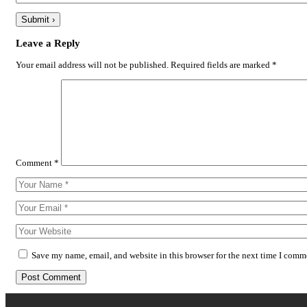
Leave a Reply
Your email address will not be published.
Required fields are marked
*
Comment
*
Save my name, email, and website in this browser for the next time I comm