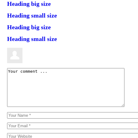
Heading big size
Heading small size
Heading big size
Heading small size