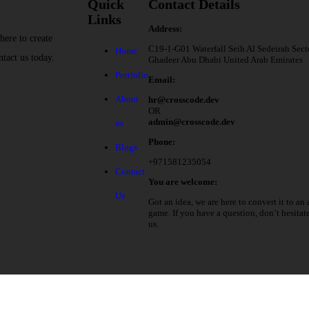
Quick
Contact Details
Links
Address:
here to create
C19-1-G01 Waterfall Seih Al Sedeirah Sect
Home
ntact us today.
Ghadeer Abu Dhabi United Arab Emirates
Portfolio
Email:
About
hr@crosscode.dev
OR
admin@crosscode.dev
us
Phone:
Blogs
+971581235054
Contact
You are welcome:
Us
Got an idea, we are here to convert it to an 
game. If you have a question, don’t hesitat
us.