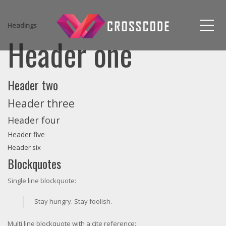
Me
Headings
Header one
Header two
Header three
Header four
Header five
Header six
Blockquotes
Single line blockquote:
Stay hungry. Stay foolish.
Multi line blockquote with a cite reference: