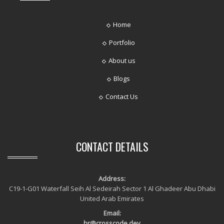
Home
Portfolio
About us
Blogs
Contact Us
CONTACT DETAILS
Address:
C19-1-G01 Waterfall Seih Al Sedeirah Sector 1 Al Ghadeer Abu Dhabi
United Arab Emirates
Email:
hr@crosscode.dev