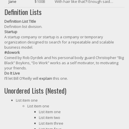
Jane
$100B
With hair like that?! Enough said…
Definition Lists
Definition List Title
Definition list division.
Startup
A startup company or startup is a company or temporary
organization designed to search for a repeatable and scalable
business model.
#dowork
Coined by Rob Dyrdek and his personal body guard Christopher “Big
Black” Boykins, “Do Work” works as a self motivator, to motivating
your friends.
Do It Live
I’ll let Bill O’Reilly will
explain
this one.
Unordered Lists (Nested)
List item one
List item one
List item one
List item two
List item three