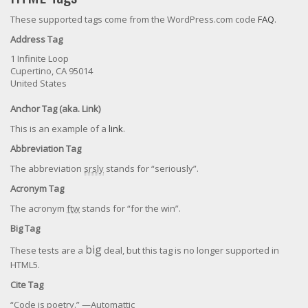
These supported tags come from the WordPress.com code
FAQ
.
Address Tag
1 Infinite Loop
Cupertino, CA 95014
United States
Anchor Tag (aka. Link)
This is an example of a
link
.
Abbreviation Tag
The abbreviation
srsly
stands for “seriously”.
Acronym Tag
The acronym
ftw
stands for “for the win”.
Big Tag
big
These tests are a
deal, but this tag is no longer supported in
HTML5.
Cite Tag
“Code is poetry.” —
Automattic