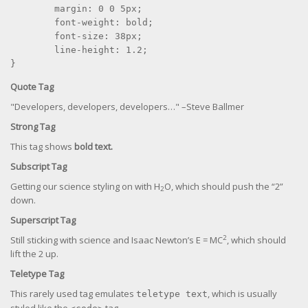
	margin: 0 0 5px;

	font-weight: bold;

	font-size: 38px;

	line-height: 1.2;

}
Quote Tag
Developers, developers, developers…
–Steve Ballmer
Strong Tag
This tag shows
bold
text.
Subscript Tag
Getting our science styling on with H
O, which should push the “2”
2
down.
Superscript Tag
2
Still sticking with science and Isaac Newton’s E = MC
, which should
lift the 2 up.
Teletype Tag
This rarely used tag emulates
, which is usually
teletype text