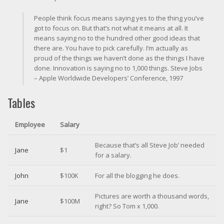
People think focus means saying yes to the thing you’ve
got to focus on. But that’s not what it means at all. It
means saying no to the hundred other good ideas that
there are. You have to pick carefully. I’m actually as
proud of the things we haven’t done as the things I have
done. Innovation is saying no to 1,000 things.
Steve Jobs
– Apple Worldwide Developers’ Conference, 1997
Tables
Employee
Salary
Because that’s all Steve Job’ needed
Jane
$1
for a salary.
John
$100K
For all the blogging he does.
Pictures are worth a thousand words,
Jane
$100M
right? So Tom x 1,000.