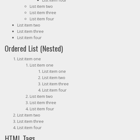
List item four
List item two
List item three
List item four
List item two
List item three
List item four
Ordered List (Nested)
List item one
List item one
List item one
List item two
List item three
List item four
List item two
List item three
List item four
List item two
List item three
List item four
HTML Tags