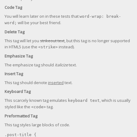
Code Tag
You will learn later on in these tests that
word-wrap: break-
will be your best friend.
word;
Delete Tag
This tag will let you
strikeout text
, but this tag is no longer supported
in HTML5 (use the
instead).
<strike>
Emphasize Tag
The emphasize tag should
italicize
text.
Insert Tag
This tag should denote
inserted
text.
Keyboard Tag
This scarcely known tag emulates
, which is usually
keyboard text
styled like the
tag.
<code>
Preformatted Tag
This tag styles large blocks of code.
.post-title {
