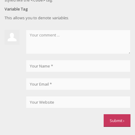
styled like the
tag.
<code>
Variable Tag
This allows you to denote
variables
.