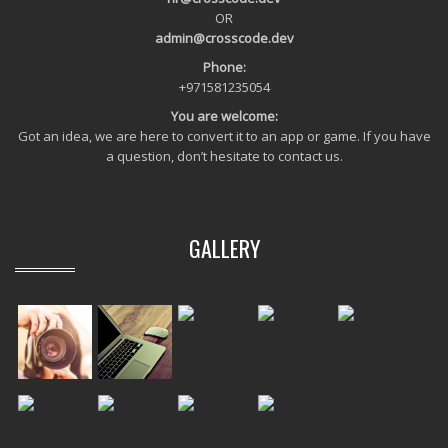
OR
admin@crosscode.dev
Phone:
+971581235054
You are welcome:
Got an idea, we are here to convert it to an app or game. If you have
a question, don’t hesitate to contact us.
GALLERY