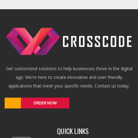
Get customized solutions to help businesses thrive in the digital
age. We're here to create innovative and user-friendly
applications that meet your specific needs. Contact us today.
ORDER NOW
QUICK LINKS