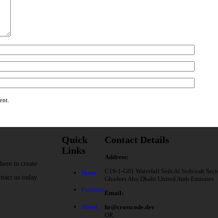
ent.
Quick
Contact Details
Links
Address:
here to create
C19-1-G01 Waterfall Seih Al Sedeirah Sect
Home
ntact us today.
Ghadeer Abu Dhabi United Arab Emirates
Portfolio
Email:
About
hr@crosscode.dev
OR