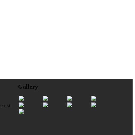
Gallery
or 1 Al