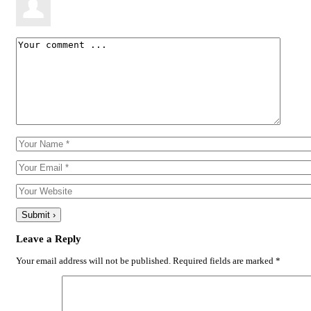
Leave a Reply
Your email address will not be published.
Required fields are marked
*