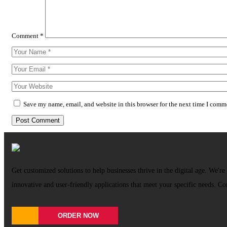
Comment
*
Save my name, email, and website in this browser for the next time I comm
Get customized solutions to help businesses thrive in the digital age. We're 
innovative and user-friendly applications that meet your specific needs. Co
ORDER NOW