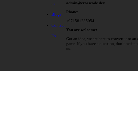
admin@crosscode.dev
us
Phone:
Blogs
+971581235054
Contact
You are welcome:
Us
Got an idea, we are here to convert it to an 
game. If you have a question, don’t hesitat
us.