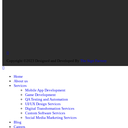
Copyright ©2023 Designed and Developed By
The Sign Factory
Home
About us
Services
Mobile App Development
Game Development
QA Testing and Automation
UI/UX Design Services
Digital Transformation Services
Custom Software Services
Social Media Marketing Services
Blog
Careers