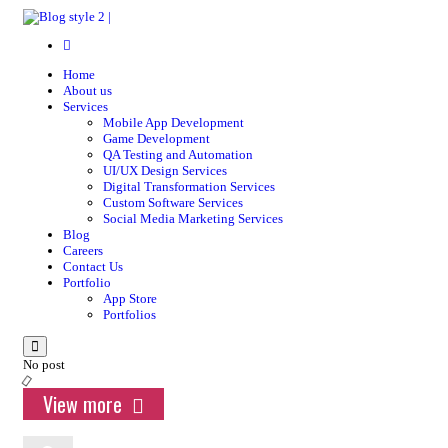
Home
About us
Services
Mobile App Development
Game Development
QA Testing and Automation
UI/UX Design Services
Digital Transformation Services
Custom Software Services
Social Media Marketing Services
Blog
Careers
Contact Us
Portfolio
App Store
Portfolios
Menu
No post
View more