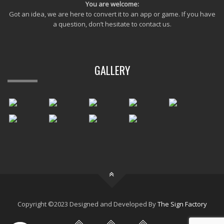
You are welcome:
Got an idea, we are here to convert it to an app or game. If you have
a question, don’t hesitate to contact us.
GALLERY
Copyright ©2023 Designed and Developed By
The Sign Factory