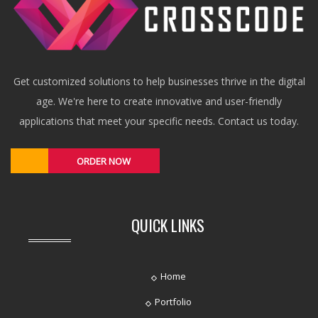
Get customized solutions to help businesses thrive in the digital
age. We're here to create innovative and user-friendly
applications that meet your specific needs. Contact us today.
ORDER NOW
QUICK LINKS
Home
Portfolio