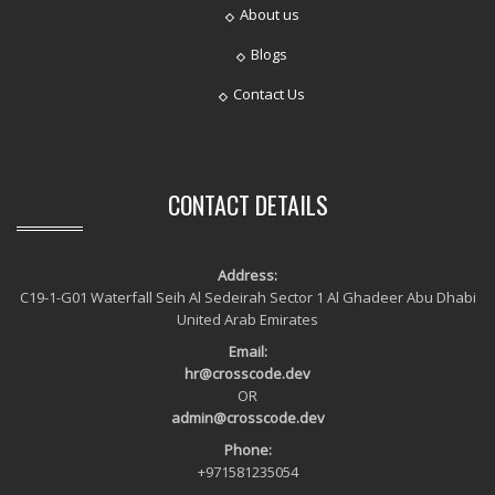
About us
Blogs
Contact Us
CONTACT DETAILS
Address:
C19-1-G01 Waterfall Seih Al Sedeirah Sector 1 Al Ghadeer Abu Dhabi
United Arab Emirates
Email:
hr@crosscode.dev
OR
admin@crosscode.dev
Phone:
+971581235054