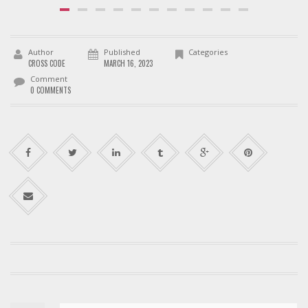
Author
Published
Categories
CROSS CODE
MARCH 16, 2023
Comment
0 COMMENTS