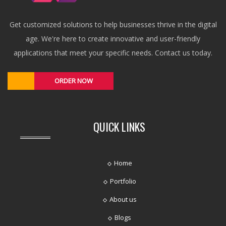
Get customized solutions to help businesses thrive in the digital
age. We're here to create innovative and user-friendly
applications that meet your specific needs. Contact us today.
ORDER NOW
QUICK LINKS
Home
Portfolio
About us
Blogs