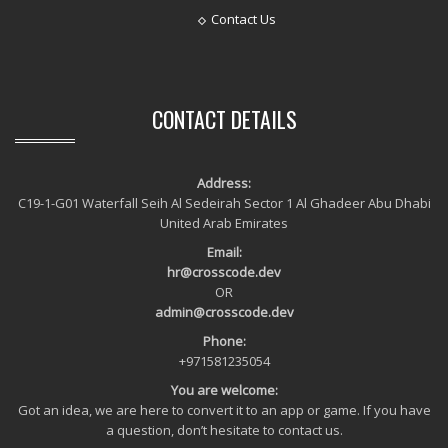
Contact Us
CONTACT DETAILS
Address:
C19-1-G01 Waterfall Seih Al Sedeirah Sector 1 Al Ghadeer Abu Dhabi
United Arab Emirates
Email:
hr@crosscode.dev
OR
admin@crosscode.dev
Phone:
+971581235054
You are welcome:
Got an idea, we are here to convert it to an app or game. If you have
a question, don’t hesitate to contact us.