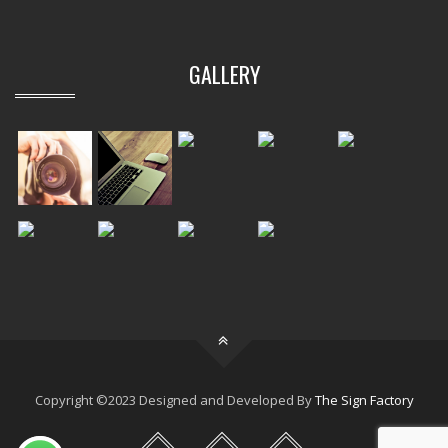
GALLERY
Copyright ©2023 Designed and Developed By
The Sign Factory