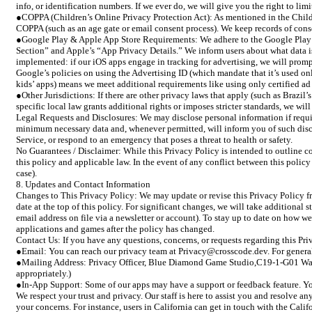
info, or identification numbers. If we ever do, we will give you the right to lim
●COPPA (Children’s Online Privacy Protection Act): As mentioned in the Childre
COPPA (such as an age gate or email consent process). We keep records of cons
●Google Play & Apple App Store Requirements: We adhere to the Google Play De
Section” and Apple’s “App Privacy Details.” We inform users about what data 
implemented: if our iOS apps engage in tracking for advertising, we will prompt
Google’s policies on using the Advertising ID (which mandate that it’s used onl
kids’ apps) means we meet additional requirements like using only certified a
●Other Jurisdictions: If there are other privacy laws that apply (such as Brazi
specific local law grants additional rights or imposes stricter standards, we wil
Legal Requests and Disclosures: We may disclose personal information if require
minimum necessary data and, whenever permitted, will inform you of such disclos
Service, or respond to an emergency that poses a threat to health or safety.
No Guarantees / Disclaimer: While this Privacy Policy is intended to outline c
this policy and applicable law. In the event of any conflict between this policy 
case).
8. Updates and Contact Information
Changes to This Privacy Policy: We may update or revise this Privacy Policy fr
date at the top of this policy. For significant changes, we will take additiona
email address on file via a newsletter or account). To stay up to date on how 
applications and games after the policy has changed.
Contact Us: If you have any questions, concerns, or requests regarding this Priv
●Email: You can reach our privacy team at Privacy@crosscode.dev. For general i
●Mailing Address: Privacy Officer, Blue Diamond Game Studio,C19-1-G01 Water
appropriately.)
●In-App Support: Some of our apps may have a support or feedback feature. You 
We respect your trust and privacy. Our staff is here to assist you and resolve
your concerns. For instance, users in California can get in touch with the Calif