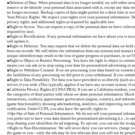
●Deletion of Data: When personal data is no longer needed, we will either secur
remove or de-identify your personal data associated with it, except any data we 
no longer necessary. Backup copies of data might persist for a short time in se
Your Privacy Rights: We respect your rights over your personal information. Dep
privacy rights, and additional rights as required by applicable law:
●Right to Access: You can request a copy of the personal data we have collecte
required by law).
●Right to Rectification: If any personal information we have about you is incor
will update it.
●Right to Deletion: You may request that we delete the personal data we hold a
from our records. We will delete the information from our systems and instruct th
unique identifier) may result in the loss of game progress or purchases, so we’l
●Right to Object or Restrict Processing: You have the right to object to certain
means you can ask us to stop using your data for personalized advertising or a
●Right to Withdraw Consent: If we are processing your data based on consent (f
the lawfulness of any processing we did prior to your withdrawal. If you withdr
●Right to Data Portability: For data you have provided to us directly (such as 
service if you wish. (This typically applies if we have any account system; if o
●California Privacy Rights (CCPA/CPRA): If you are a California resident, you 
the categories of third parties with whom we share personal information. Much of 
interactions, cookies), approximate geolocation (region, country), and inferen
(game functionality), showing ads/marketing, analytics, and improving our offer
verification. Under CCPA, you also have the specific rights to:
○Opt-Out of Sale of Personal Information: We do not sell your personal informat
you prefer not to have your data shared for personalized advertising (i.e., to o
stop sharing your identifiers for ad targeting. To opt-out, you can use the in-
○Right to Non-Discrimination: We will never deny you our services, charge you a
the game to you—only the ads may be less relevant (but you will not be penalize