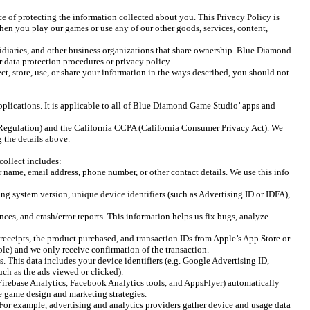
f protecting the information collected about you. This Privacy Policy is
en you play our games or use any of our other goods, services, content,
idiaries, and other business organizations that share ownership. Blue Diamond
r data protection procedures or privacy policy.
ect, store, use, or share your information in the ways described, you should not
plications. It is applicable to all of Blue Diamond Game Studio’ apps and
Regulation) and the California CCPA (California Consumer Privacy Act). We
 the details above.
collect includes:
 name, email address, phone number, or other contact details. We use this info
 system version, unique device identifiers (such as Advertising ID or IDFA),
es, and crash/error reports. This information helps us fix bugs, analyze
eceipts, the product purchased, and transaction IDs from Apple’s App Store or
le) and we only receive confirmation of the transaction.
. This data includes your device identifiers (e.g. Google Advertising ID,
uch as the ads viewed or clicked).
Firebase Analytics, Facebook Analytics tools, and AppsFlyer) automatically
ine game design and marketing strategies.
. For example, advertising and analytics providers gather device and usage data