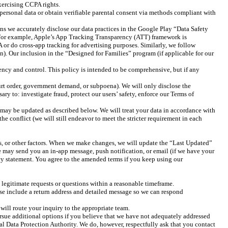
exercising CCPA rights.
 personal data or obtain verifiable parental consent via methods compliant with
 we accurately disclose our data practices in the Google Play “Data Safety
. For example, Apple’s App Tracking Transparency (ATT) framework is
A or do cross-app tracking for advertising purposes. Similarly, we follow
n). Our inclusion in the “Designed for Families” program (if applicable for our
rency and control. This policy is intended to be comprehensive, but if any
ourt order, government demand, or subpoena). We will only disclose the
y to: investigate fraud, protect our users’ safety, enforce our Terms of
t may be updated as described below. We will treat your data in accordance with
he conflict (we will still endeavor to meet the stricter requirement in each
ts, or other factors. When we make changes, we will update the “Last Updated”
 we may send you an in-app message, push notification, or email (if we have your
acy statement. You agree to the amended terms if you keep using our
legitimate requests or questions within a reasonable timeframe.
e include a return address and detailed message so we can respond
will route your inquiry to the appropriate team.
ursue additional options if you believe that we have not adequately addressed
cal Data Protection Authority. We do, however, respectfully ask that you contact