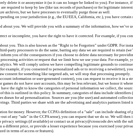
ely delete it or anonymize it (so it can no longer be linked to you). For instance, 
are required to keep by law (like tax records of purchases) or for legitimate intere
cure archives, but we have processes to eventually purge those as well.
ending on your jurisdiction (e.g., the EU/EEA, California, etc.), you have certain 
d about you. We will provide you with a summary of the information, how we’ve used 
rect or incomplete, you have the right to have it corrected. For example, if you co
bout you. This is also known as the “Right to be Forgotten” under GDPR. For instan
ird-party processors to do the same, barring any data we are required to retain (we’ll
l inform you of the consequences if you choose to delete data necessary for providin
 processing activities or request that we limit how we use your data. For example, you
nalytics. We will comply unless we have compelling legitimate grounds to continue 
or example, if you consented to personalized ads or to receiving a newsletter), you
aw consent for something like targeted ads, we will stop that processing promptly.
account information or user-generated content), you can request to receive it in a st
ur games do not have user accounts, this may be less relevant, but we honor it where
have the right to know the categories of personal information we collect, the sourc
this is outlined in this policy. In summary, categories of data include identifiers (l
ces drawn for ad personalization. Sources are you (the user) and automated collecti
ings. Third parties we share with are the advertising and analytics partners listed 
ion for money. However, the CCPA’s definition of a “sale” can include sharing of per
pt-out of any “sale” in the CCPA sense), you can request that we do so. We will then
app privacy settings (if available) or contact us at privacy@crosscode.dev.with the 
 different price, or provide a lesser experience because you exercised your privacy 
d in terms of access or features).