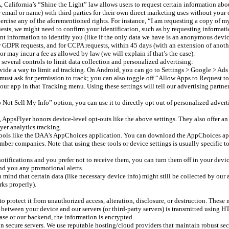
lifornia’s “Shine the Light” law allows users to request certain information about o
email or name) with third parties for their own direct marketing uses without your 
cise any of the aforementioned rights. For instance, “I am requesting a copy of my 
ts, we might need to confirm your identification, such as by requesting informatio
ent information to identify you (like if the only data we have is an anonymous devic
r GDPR requests, and for CCPA requests, within 45 days (with an extension of anoth
 may incur a fee as allowed by law (we will explain if that’s the case).
everal controls to limit data collection and personalized advertising:
ide a way to limit ad tracking. On Android, you can go to Settings > Google > Ads
must ask for permission to track; you can also toggle off “Allow Apps to Request to
r app in that Tracking menu. Using these settings will tell our advertising partners 
Not Sell My Info” option, you can use it to directly opt out of personalized adverti
, AppsFlyer honors device-level opt-outs like the above settings. They also offer 
yer analytics tracking.
 tools like the DAA’s AppChoices application. You can download the AppChoices app
r companies. Note that using these tools or device settings is usually specific to 
otifications and you prefer not to receive them, you can turn them off in your devic
nd you any promotional alerts.
mind that certain data (like necessary device info) might still be collected by our 
rks properly).
o protect it from unauthorized access, alteration, disclosure, or destruction. These
 between your device and our servers (or third-party servers) is transmitted usin
se or our backend, the information is encrypted.
n secure servers. We use reputable hosting/cloud providers that maintain robust secur