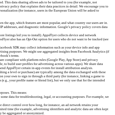
d. This data sharing allows ads to be tailored to you (for example, not
rivacy policy that explains their data practices in detail. We encourage you to
ersonalization (for instance, users in the European Union will be asked to
n the app, which features are most popular, and what country our users are in.
, IP addresses, and diagnostic information. Google’s privacy policy covers data
ore listings led you to install). AppsFlyer collects device and network
psFlyer also has an Opt-Out option for users who do not want to be tracked (see
e Facebook SDK may collect information such as your device info and app
ertising purposes. We might use aggregated insights from Facebook Analytics (if
ebook’s terms.
t are compliant with platform rules (Google Play, App Store) and privacy
e, to build user profiles for advertising across various apps). We share data
nd AppsFlyer certain in-app events for install attribution analysis.
ishing a level or purchase) are typically among the data exchanged with these
on your own to sign in through a third party (for instance, linking a game to
.g., your profile name or friend list), but we only use that for the intended
urposes. This means:
n some data for troubleshooting, legal, or accounting purposes. For example, we
ve direct control over how long, for instance, an ad network retains your
ited time (for example, advertising identifiers and analytic data are often kept
 may be aggregated or anonymized.