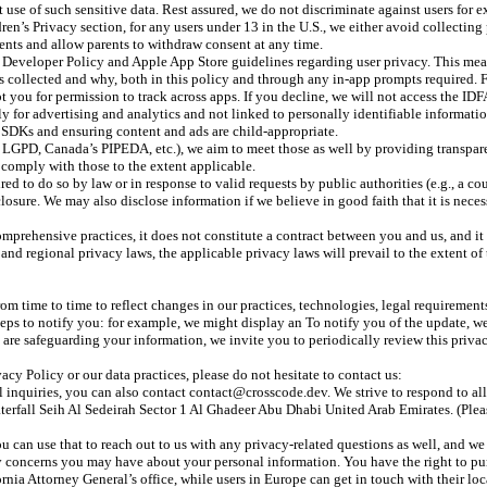
it use of such sensitive data. Rest assured, we do not discriminate against users for 
n’s Privacy section, for any users under 13 in the U.S., we either avoid collecting
ents and allow parents to withdraw consent at any time.
veloper Policy and Apple App Store guidelines regarding user privacy. This means
is collected and why, both in this policy and through any in-app prompts required
 you for permission to track across apps. If you decline, we will not access the IDF
y for advertising and analytics and not linked to personally identifiable informatio
d SDKs and ensuring content and ads are child-appropriate.
l’s LGPD, Canada’s PIPEDA, etc.), we aim to meet those as well by providing transpa
l comply with those to the extent applicable.
d to do so by law or in response to valid requests by public authorities (e.g., a c
ure. We may also disclose information if we believe in good faith that it is necessar
omprehensive practices, it does not constitute a contract between you and us, and i
and regional privacy laws, the applicable privacy laws will prevail to the extent of t
om time to time to reflect changes in our practices, technologies, legal requiremen
l steps to notify you: for example, we might display an To notify you of the update,
we are safeguarding your information, we invite you to periodically review this priv
acy Policy or our data practices, please do not hesitate to contact us:
nquiries, you can also contact contact@crosscode.dev. We strive to respond to all 
fall Seih Al Sedeirah Sector 1 Al Ghadeer Abu Dhabi United Arab Emirates. (Pleas
can use that to reach out to us with any privacy-related questions as well, and we 
 any concerns you may have about your personal information. You have the right to p
ornia Attorney General’s office, while users in Europe can get in touch with their lo