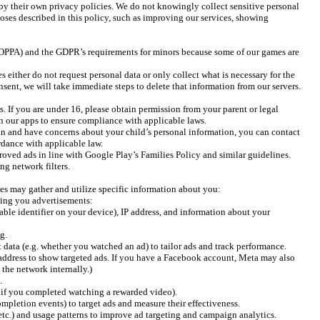
by their own privacy policies. We do not knowingly collect sensitive personal
rposes described in this policy, such as improving our services, showing
 (COPPA) and the GDPR’s requirements for minors because some of our games are
either do not request personal data or only collect what is necessary for the
sent, we will take immediate steps to delete that information from our servers.
. If you are under 16, please obtain permission from your parent or legal
n our apps to ensure compliance with applicable laws.
an and have concerns about your child’s personal information, you can contact
ordance with applicable law.
roved ads in line with Google Play’s Families Policy and similar guidelines.
ng network filters.
ties may gather and utilize specific information about you:
wing you advertisements:
le identifier on your device), IP address, and information about your
g.
data (e.g. whether you watched an ad) to tailor ads and track performance.
address to show targeted ads. If you have a Facebook account, Meta may also
 the network internally.)
.
 if you completed watching a rewarded video).
mpletion events) to target ads and measure their effectiveness.
 etc.) and usage patterns to improve ad targeting and campaign analytics.