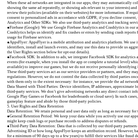
When these ad networks are integrated in our apps, they may automatically colle
showing the same ad repeatedly, or showing ads relevant to your interests) and 
review their policies (available on their websites) for more information. If req
consent to personalized ads in accordance with GDPR; if you decline consent, 
Analytics and Other SDKs: We also use third-party analytics and tracking servi
●Firebase (Google): We use Google Firebase Analytics and Crashlytics in our ap
Crashlytics helps us identify and fix crashes or errors by sending crash report
usage for Firebase services.
●AppsFlyer: AppsFlyer is a mobile attribution and analytics platform. We use it
identifiers, install and launch events, and may use this data to provide us agg
the User Rights section below for opt-out details).
●Facebook SDK: In addition to ads, we integrate Facebook SDK for analytics an
events (for example, when you install the app or complete a tutorial level) wh
available) to improve our games, but we do not receive personally identifying 
These third-party services act as our service providers or partners, and they m
regulations. However, we do not control the data collected by third parties once 
with them only to the extent necessary: for instance, we provide the ad network
Data Shared with Third Parties: Device identifiers, IP addresses, approximate l
third-party services. We don’t give advertising networks any direct contact inf
Google Play Games or Facebook for leaderboards or cloud save). In such cases, t
gameplay feature and abide by those third-party policies.
5. User Rights and Data Retention
Data Retention: We retain personal and user data only as long as necessary for 
●General Retention Period: We keep your data while you actively use our apps a
might keep crash logs or purchase records to address disputes or refunds.
●Third-Party Data Retention: Data that is collected by our third-party partners 
Advertising ID or how long AppsFlyer keeps an attribution record. However, based
for a minimum of 90 days up to a few years) to fulfill their services like frau