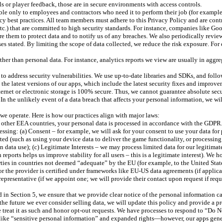
ils or player feedback, those are in secure environments with access controls.
le only to employees and contractors who need it to perform their job (for example
acy best practices. All team members must adhere to this Privacy Policy and are cont
 etc.) that are committed to high security standards. For instance, companies like G
ire them to protect data and to notify us of any breaches. We also periodically revi
s stated. By limiting the scope of data collected, we reduce the risk exposure. For 
 than personal data. For instance, analytics reports we view are usually in aggrega
o address security vulnerabilities. We use up-to-date libraries and SDKs, and foll
o the latest versions of our apps, which include the latest security fixes and improve
ternet or electronic storage is 100% secure. Thus, we cannot guarantee absolute secu
n the unlikely event of a data breach that affects your personal information, we wil
we operate. Here is how our practices align with major laws:
ther EEA countries, your personal data is processed in accordance with the GDPR. 
ocessing: (a) Consent – for example, we will ask for your consent to use your data f
ted (such as using your device data to deliver the game functionality, or processin
n data use); (c) Legitimate Interests – we may process limited data for our legitima
reports helps us improve stability for all users – this is a legitimate interest). We 
arties in countries not deemed “adequate” by the EU (for example, to the United Stat
r the provider is certified under frameworks like EU-US data agreements (if applicab
presentative (if we appoint one; we will provide their contact upon request if requ
d in Section 5, we ensure that we provide clear notice of the personal information c
 the future we ever consider selling data, we will update this policy and provide a p
 treat it as such and honor opt-out requests. We have processes to respond to “Do No
e “sensitive personal information” and expanded rights—however, our apps generall