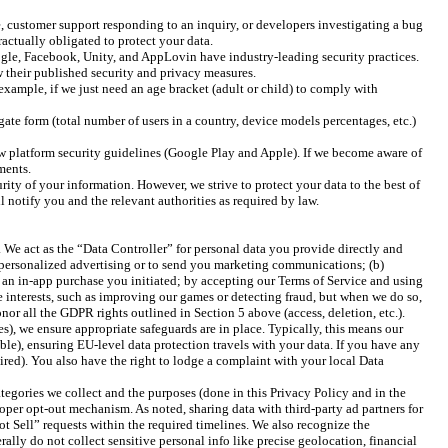
, customer support responding to an inquiry, or developers investigating a bug
ractually obligated to protect your data.
oogle, Facebook, Unity, and AppLovin have industry-leading security practices.
ew their published security and privacy measures.
example, if we just need an age bracket (adult or child) to comply with
te form (total number of users in a country, device models percentages, etc.)
ow platform security guidelines (Google Play and Apple). If we become aware of
ments.
rity of your information. However, we strive to protect your data to the best of
l notify you and the relevant authorities as required by law.
We act as the “Data Controller” for personal data you provide directly and
or personalized advertising or to send you marketing communications; (b)
g an in-app purchase you initiated; by accepting our Terms of Service and using
te interests, such as improving our games or detecting fraud, but when we do so,
honor all the GDPR rights outlined in Section 5 above (access, deletion, etc.).
es), we ensure appropriate safeguards are in place. Typically, this means our
le), ensuring EU-level data protection travels with your data. If you have any
ired). You also have the right to lodge a complaint with your local Data
ategories we collect and the purposes (done in this Privacy Policy and in the
roper opt-out mechanism. As noted, sharing data with third-party ad partners for
t Sell” requests within the required timelines. We also recognize the
y do not collect sensitive personal info like precise geolocation, financial