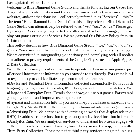
Last Updated: March 12, 2025
Welcome to Blue Diamond Game Studio and thanks for playing our Cyber Hacker
designed to provide clarity about the information we collect,how you can exer
websites, and/or other domains—collectively referred to as “Services”—this Pr
The term “Blue Diamond Game Studio” in this policy refers to Blue Diamond Gam
Game Studio can alternatively be referred to as “we,” “our,” or “us.” Please ge
By using the Services, you agree to the collection, disclosure, storage, and use
play our games or use our Services. We may amend this Privacy Policy from tim
1. Introduction
This policy describes how Blue Diamond Game Studio (“we,” “us,” or “our”) gat
games. You consent to the practices outlined in this Privacy Policy by using ou
We are committed to safeguarding your privacy and complying with all applic
also adhere to privacy requirements of the Google Play Store and Apple App Sto
2. Data Collection
We collect various types of information to operate and improve our games, prov
●Personal Information: Information you provide to us directly. For example, wh
to respond to you and facilitate any account-related features.
●Device and Technical Data: Information collected automatically from your de
language, region, network provider, IP address, and other technical details. We
●Usage and Gameplay Data: Details about how you use our games. For example, g
gameplay trends, and improve user experience.
●Payment and Transaction Info: If you make in-app purchases or subscribe to p
Google Play. We do NOT collect or store your financial information (such as cr
●Advertising Data: We partner with advertising networks that display ads in our
IDFA), IP address, coarse location (e.g. country or city-level location inferred
●Analytics Data: We use analytics services to understand how users engage wit
collect data such as app install source, how often you use the app, events withi
Third-Party Collection: Please note that third-party services integrated in our