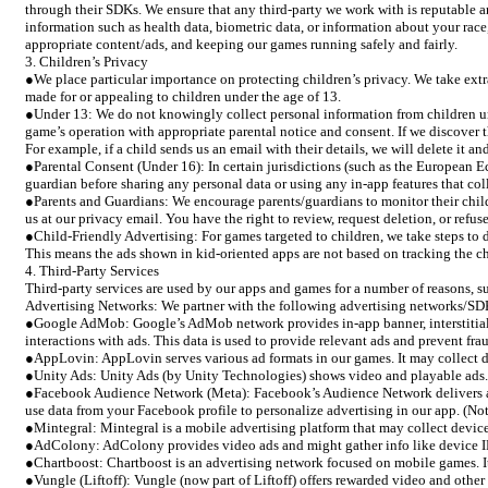
through their SDKs. We ensure that any third-party we work with is reputable 
information such as health data, biometric data, or information about your race,
appropriate content/ads, and keeping our games running safely and fairly.
3. Children’s Privacy
●We place particular importance on protecting children’s privacy. We take ext
made for or appealing to children under the age of 13.
●Under 13: We do not knowingly collect personal information from children unde
game’s operation with appropriate parental notice and consent. If we discover t
For example, if a child sends us an email with their details, we will delete it 
●Parental Consent (Under 16): In certain jurisdictions (such as the European Ec
guardian before sharing any personal data or using any in-app features that c
●Parents and Guardians: We encourage parents/guardians to monitor their child
us at our privacy email. You have the right to review, request deletion, or refu
●Child-Friendly Advertising: For games targeted to children, we take steps to d
This means the ads shown in kid-oriented apps are not based on tracking the ch
4. Third-Party Services
Third-party services are used by our apps and games for a number of reasons, suc
Advertising Networks: We partner with the following advertising networks/SDK
●Google AdMob: Google’s AdMob network provides in-app banner, interstitial, 
interactions with ads. This data is used to provide relevant ads and prevent fra
●AppLovin: AppLovin serves various ad formats in our games. It may collect dev
●Unity Ads: Unity Ads (by Unity Technologies) shows video and playable ads. It
●Facebook Audience Network (Meta): Facebook’s Audience Network delivers ads 
use data from your Facebook profile to personalize advertising in our app. (Not
●Mintegral: Mintegral is a mobile advertising platform that may collect device
●AdColony: AdColony provides video ads and might gather info like device IDs
●Chartboost: Chartboost is an advertising network focused on mobile games. It m
●Vungle (Liftoff): Vungle (now part of Liftoff) offers rewarded video and other