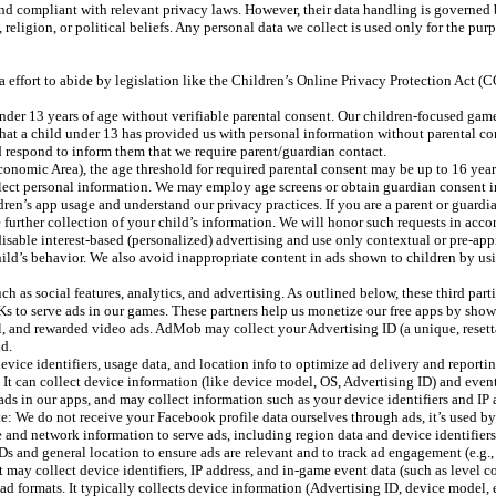
and compliant with relevant privacy laws. However, their data handling is governed 
 religion, or political beliefs. Any personal data we collect is used only for the pu
ra effort to abide by legislation like the Children’s Online Privacy Protection Act
r 13 years of age without verifiable parental consent. Our children-focused games 
hat a child under 13 has provided us with personal information without parental con
and respond to inform them that we require parent/guardian contact.
onomic Area), the age threshold for required parental consent may be up to 16 years
ollect personal information. We may employ age screens or obtain guardian consent i
ren’s app usage and understand our privacy practices. If you are a parent or guardi
se further collection of your child’s information. We will honor such requests in acc
isable interest-based (personalized) advertising and use only contextual or pre-app
ild’s behavior. We also avoid inappropriate content in ads shown to children by usi
h as social features, analytics, and advertising. As outlined below, these third par
s to serve ads in our games. These partners help us monetize our free apps by sho
and rewarded video ads. AdMob may collect your Advertising ID (a unique, resettab
ud.
ice identifiers, usage data, and location info to optimize ad delivery and reportin
 can collect device information (like device model, OS, Advertising ID) and event 
in our apps, and may collect information such as your device identifiers and IP 
e: We do not receive your Facebook profile data ourselves through ads, it’s used by
 and network information to serve ads, including region data and device identifiers
 and general location to ensure ads are relevant and to track ad engagement (e.g.,
ay collect device identifiers, IP address, and in-game event data (such as level co
 ad formats. It typically collects device information (Advertising ID, device model,