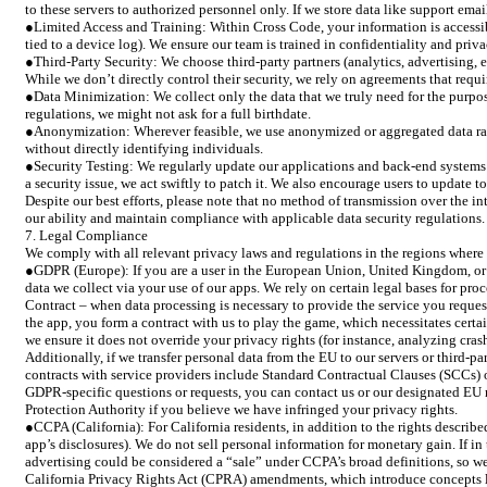
to these servers to authorized personnel only. If we store data like support ema
●Limited Access and Training: Within Cross Code, your information is accessib
tied to a device log). We ensure our team is trained in confidentiality and priv
●Third-Party Security: We choose third-party partners (analytics, advertising,
While we don’t directly control their security, we rely on agreements that requ
●Data Minimization: We collect only the data that we truly need for the purpose
regulations, we might not ask for a full birthdate.
●Anonymization: Wherever feasible, we use anonymized or aggregated data rather
without directly identifying individuals.
●Security Testing: We regularly update our applications and back-end systems t
a security issue, we act swiftly to patch it. We also encourage users to update t
Despite our best efforts, please note that no method of transmission over the in
our ability and maintain compliance with applicable data security regulations. I
7. Legal Compliance
We comply with all relevant privacy laws and regulations in the regions where 
●GDPR (Europe): If you are a user in the European Union, United Kingdom, or o
data we collect via your use of our apps. We rely on certain legal bases for pr
Contract – when data processing is necessary to provide the service you reques
the app, you form a contract with us to play the game, which necessitates certai
we ensure it does not override your privacy rights (for instance, analyzing crash 
Additionally, if we transfer personal data from the EU to our servers or third-p
contracts with service providers include Standard Contractual Clauses (SCCs) o
GDPR-specific questions or requests, you can contact us or our designated EU re
Protection Authority if you believe we have infringed your privacy rights.
●CCPA (California): For California residents, in addition to the rights describe
app’s disclosures). We do not sell personal information for monetary gain. If in
advertising could be considered a “sale” under CCPA’s broad definitions, so we
California Privacy Rights Act (CPRA) amendments, which introduce concepts lik