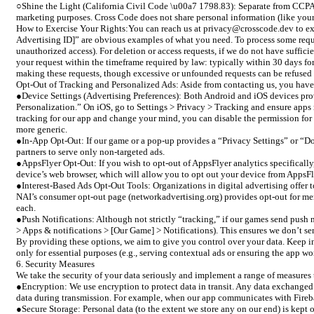
○Shine the Light (California Civil Code \u00a7 1798.83): Separate from CCPA, Ca
marketing purposes. Cross Code does not share personal information (like your 
How to Exercise Your Rights:You can reach us at privacy@crosscode.dev to exer
Advertising ID]” are obvious examples of what you need. To process some reques
unauthorized access). For deletion or access requests, if we do not have suffici
your request within the timeframe required by law: typically within 30 days fo
making these requests, though excessive or unfounded requests can be refused or
Opt-Out of Tracking and Personalized Ads: Aside from contacting us, you have s
●Device Settings (Advertising Preferences): Both Android and iOS devices prov
Personalization.” On iOS, go to Settings > Privacy > Tracking and ensure apps 
tracking for our app and change your mind, you can disable the permission for ou
more generic.
●In-App Opt-Out: If our game or a pop-up provides a “Privacy Settings” or “Do 
partners to serve only non-targeted ads.
●AppsFlyer Opt-Out: If you wish to opt-out of AppsFlyer analytics specifically
device’s web browser, which will allow you to opt out your device from AppsFl
●Interest-Based Ads Opt-Out Tools: Organizations in digital advertising offer
NAI’s consumer opt-out page (networkadvertising.org) provides opt-out for membe
each.
●Push Notifications: Although not strictly “tracking,” if our games send push n
> Apps & notifications > [Our Game] > Notifications). This ensures we don’t se
By providing these options, we aim to give you control over your data. Keep in 
only for essential purposes (e.g., serving contextual ads or ensuring the app wo
6. Security Measures
We take the security of your data seriously and implement a range of measures t
●Encryption: We use encryption to protect data in transit. Any data exchanged
data during transmission. For example, when our app communicates with Fireba
●Secure Storage: Personal data (to the extent we store any on our end) is kept o