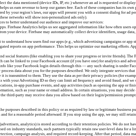
ct the data mentioned (device IDs, IP, etc.) whenever an ad is requested or displaye
helps us earn revenue to keep our games free. Each of these companies has its own p
uired by your region’s laws, our apps will present you with a consent dialog for ad p
these networks will show non-personalized ads only).
ces to better understand our audience and improve our services:
ps. Firebase Analytics helps us see aggregated information like how often users ope
s from your device. Firebase may automatically collect device identifiers, usage data
 to understand how users find our apps (e.g., which advertising campaigns or app st
regated reports on app performance. This helps us optimize our marketing efforts. Ap
d social features (like enabling you to share your progress or invite friends). Th
ich can be linked to your Facebook account (if you have one) for analytics and adv
info like your Facebook login details through this — any such sharing is under Fac
ay process data about you for the purposes described. We only integrate services tha
it is transmitted to them. They use the data as per their privacy policies (for exampl
s with your Advertising ID so they can limit ad frequency and avoid fraud, and we se
ocations, in-app purchase events, and app activities (such as opening the app or fin
ormation, such as your name or email address. In certain situations, you may decide 
he third-party may receive data you allow based on their login/permission prompts (e
the purposes described in this policy or as required by law or legitimate business p
nd for a reasonable period afterward. If you stop using the app, we may still retai
(advertisers, analytics) is stored according to their retention policies. We do not ha
 on industry standards, such partners typically retain raw user-level data for a lim
d detection, campaign analysis, and required record-keeping. After that period, data