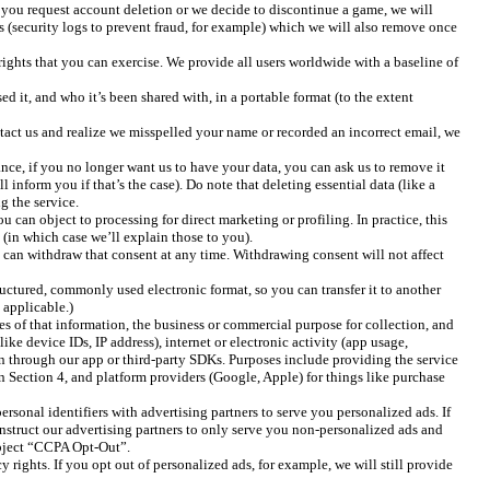
if you request account deletion or we decide to discontinue a game, we will
sts (security logs to prevent fraud, for example) which we will also remove once
rights that you can exercise. We provide all users worldwide with a baseline of
it, and who it’s been shared with, in a portable format (to the extent
ntact us and realize we misspelled your name or recorded an incorrect email, we
ce, if you no longer want us to have your data, you can ask us to remove it
 inform you if that’s the case). Do note that deleting essential data (like a
g the service.
 can object to processing for direct marketing or profiling. In practice, this
(in which case we’ll explain those to you).
 can withdraw that consent at any time. Withdrawing consent will not affect
ructured, commonly used electronic format, so you can transfer it to another
 applicable.)
es of that information, the business or commercial purpose for collection, and
ike device IDs, IP address), internet or electronic activity (app usage,
on through our app or third-party SDKs. Purposes include providing the service
in Section 4, and platform providers (Google, Apple) for things like purchase
sonal identifiers with advertising partners to serve you personalized ads. If
 instruct our advertising partners to only serve you non-personalized ads and
subject “CCPA Opt-Out”.
rights. If you opt out of personalized ads, for example, we will still provide