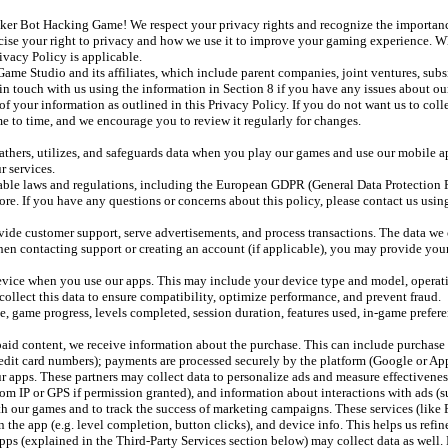
 Bot Hacking Game! We respect your privacy rights and recognize the importance o
cise your right to privacy and how we use it to improve your gaming experience. Wh
ivacy Policy is applicable.
e Studio and its affiliates, which include parent companies, joint ventures, subs
t in touch with us using the information in Section 8 if you have any issues about ou
 of your information as outlined in this Privacy Policy. If you do not want us to coll
e to time, and we encourage you to review it regularly for changes.
hers, utilizes, and safeguards data when you play our games and use our mobile ap
r services.
able laws and regulations, including the European GDPR (General Data Protection 
re. If you have any questions or concerns about this policy, please contact us using
ide customer support, serve advertisements, and process transactions. The data we 
en contacting support or creating an account (if applicable), you may provide your
vice when you use our apps. This may include your device type and model, operating
 collect this data to ensure compatibility, optimize performance, and prevent fraud.
ame progress, levels completed, session duration, features used, in-game preferenc
aid content, we receive information about the purchase. This can include purchase r
edit card numbers); payments are processed securely by the platform (Google or App
 apps. These partners may collect data to personalize ads and measure effectiveness
 from IP or GPS if permission granted), and information about interactions with ads (s
h our games and to track the success of marketing campaigns. These services (like 
n the app (e.g. level completion, button clicks), and device info. This helps us ref
 apps (explained in the Third-Party Services section below) may collect data as well