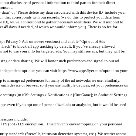
ur disclosure of personal information to third parties for their direct
consent.
data” or “Please delete my data associated with this device ID [include your
n that corresponds with our records. (we do this to protect your data from
e ID), we will correspond to gather necessary identifiers. We will respond to
er 45 days if needed, of which we would inform you). There is no fee for
 (or Privacy > Ads on newer versions) and enable “Opt out of Ads
 Track” to block all app tracking by default. If you’ve already allowed
not to use your info for targeted ads. You may still see ads, but they will be
sing or data sharing. We will honor such preferences and signal to our ad
an independent opt-out: you can visit https://www.appsflyer.com/optout on your
 to manage ad preferences for many of the ad networks we use. Similarly,
each device or browser, so if you use multiple devices, set your preferences on
e settings (in iOS: Settings > Notifications > [Our Game]; in Android: Settings
apps even if you opt out of personalized ads or analytics, but it would be used
 measures include:
g HTTPS (SSL/TLS encryption). This prevents eavesdropping on your personal
ity standards (firewalls, intrusion detection systems, etc.). We restrict access