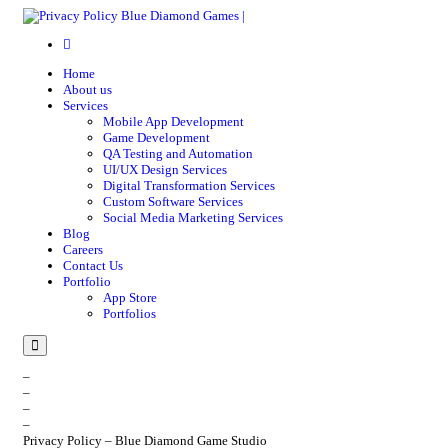
Home
About us
Services
Mobile App Development
Game Development
QA Testing and Automation
UI/UX Design Services
Digital Transformation Services
Custom Software Services
Social Media Marketing Services
Blog
Careers
Contact Us
Portfolio
App Store
Portfolios
Menu
–
–
–
–
Privacy Policy – Blue Diamond Game Studio