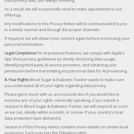
data privacy laws, are always evolving.
As a result, we will occasionally need to make adjustments to our
offerings.
Any modifications to this Privacy Notice will be communicated to you
in a timely manner and through the proper channels.
If required, we will obtain your consent again before processing your
personal information.
Legal Compliance
For AI-powered features, we comply with Apple’s
App Store privacy guidelines by clearly disclosing data usage,
identifying third-party AI service providers, and obtaining user
permission before transmitting any personal data for AI processing.
8. Your Rights
Blood Sugar & Diabetes Tracker wants to make sure
you understand all of your rights regarding data privacy.
Please get in touch with us at crosscode.dev if you would like to
exercise any of your rights. Generally speaking, if you submit a
request to Blood Sugar & Diabetes Tracker, we will respond as soon
as we can, ideally within a month, or sooner if your country’s local
data protection laws demand it.
Section 9 of this Privacy Notice contains more details on certain local
provisions. Each user has the following rights: