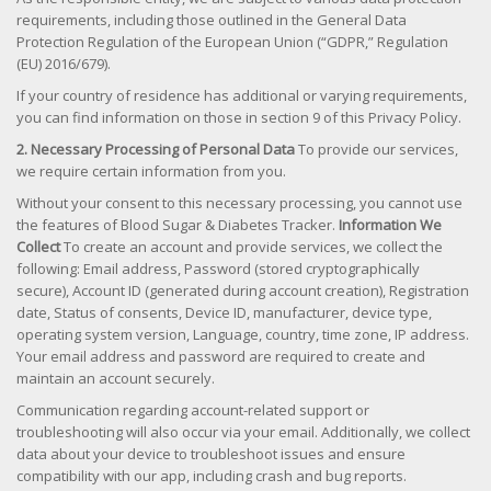
requirements, including those outlined in the General Data
Protection Regulation of the European Union (“GDPR,” Regulation
(EU) 2016/679).
If your country of residence has additional or varying requirements,
you can find information on those in section 9 of this Privacy Policy.
2. Necessary Processing of Personal Data
To provide our services,
we require certain information from you.
Without your consent to this necessary processing, you cannot use
the features of Blood Sugar & Diabetes Tracker.
Information We
Collect
To create an account and provide services, we collect the
following: Email address, Password (stored cryptographically
secure), Account ID (generated during account creation), Registration
date, Status of consents, Device ID, manufacturer, device type,
operating system version, Language, country, time zone, IP address.
Your email address and password are required to create and
maintain an account securely.
Communication regarding account-related support or
troubleshooting will also occur via your email. Additionally, we collect
data about your device to troubleshoot issues and ensure
compatibility with our app, including crash and bug reports.