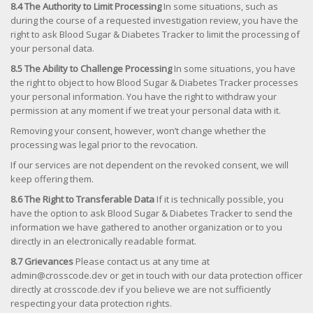
8.4 The Authority to Limit Processing
In some situations, such as
during the course of a requested investigation review, you have the
right to ask Blood Sugar & Diabetes Tracker to limit the processing of
your personal data.
8.5 The Ability to Challenge Processing
In some situations, you have
the right to object to how Blood Sugar & Diabetes Tracker processes
your personal information. You have the right to withdraw your
permission at any moment if we treat your personal data with it.
Removing your consent, however, won’t change whether the
processing was legal prior to the revocation.
If our services are not dependent on the revoked consent, we will
keep offering them.
8.6 The Right to Transferable Data
If it is technically possible, you
have the option to ask Blood Sugar & Diabetes Tracker to send the
information we have gathered to another organization or to you
directly in an electronically readable format.
8.7 Grievances
Please contact us at any time at
admin@crosscode.dev or get in touch with our data protection officer
directly at crosscode.dev if you believe we are not sufficiently
respecting your data protection rights.