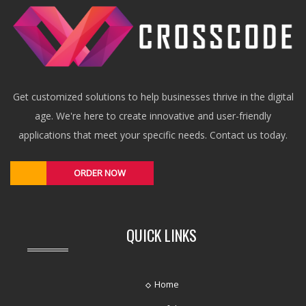
Get customized solutions to help businesses thrive in the digital
age. We're here to create innovative and user-friendly
applications that meet your specific needs. Contact us today.
ORDER NOW
QUICK LINKS
Home