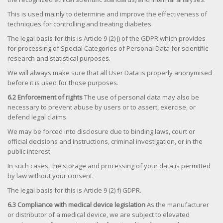
This is used mainly to determine and improve the effectiveness of
techniques for controlling and treating diabetes.
The legal basis for this is Article 9 (2) j) of the GDPR which provides
for processing of Special Categories of Personal Data for scientific
research and statistical purposes.
We will always make sure that all User Data is properly anonymised
before it is used for those purposes.
6.2 Enforcement of rights
The use of personal data may also be
necessary to prevent abuse by users or to assert, exercise, or
defend legal claims.
We may be forced into disclosure due to binding laws, court or
official decisions and instructions, criminal investigation, or in the
public interest.
In such cases, the storage and processing of your data is permitted
by law without your consent.
The legal basis for this is Article 9 (2) f) GDPR.
6.3 Compliance with medical device legislation
As the manufacturer
or distributor of a medical device, we are subject to elevated