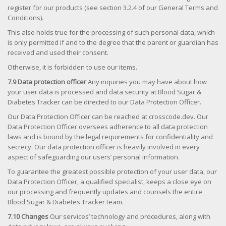
register for our products (see section 3.2.4 of our General Terms and
Conditions).
This also holds true for the processing of such personal data, which
is only permitted if and to the degree that the parent or guardian has
received and used their consent.
Otherwise, it is forbidden to use our items.
7.9 Data protection officer
Any inquiries you may have about how
your user data is processed and data security at Blood Sugar &
Diabetes Tracker can be directed to our Data Protection Officer.
Our Data Protection Officer can be reached at crosscode.dev. Our
Data Protection Officer oversees adherence to all data protection
laws and is bound by the legal requirements for confidentiality and
secrecy. Our data protection officer is heavily involved in every
aspect of safeguarding our users’ personal information.
To guarantee the greatest possible protection of your user data, our
Data Protection Officer, a qualified specialist, keeps a close eye on
our processing and frequently updates and counsels the entire
Blood Sugar & Diabetes Tracker team.
7.10 Changes
Our services’ technology and procedures, along with