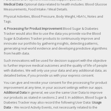
Medical Data
Optional data related to health includes: Blood Glucose
Measurements, Food Intake / Meal Details.
Physical Activities, Blood Pressure, Body Weight, HbA1c, Notes and
Tags.
4. Processing for Product Improvement
Blood Sugar & Diabetes
Tracker would also like to use the data you provide via the Blood
Sugar & Diabetes Tracker products to continuously improve and
innovate our portfolio by gathering insights, detecting patterns,
generating real-world evidence and developing predictive algorithms
from health data.
Such innovations will be used for decision support with the objective
to further improve medical outcomes and the quality of life of people
with diabetes. We will only use your data and any additional data, as
detailed below, if you provide us with your express consent.
You can give and revoke your consent for the processing for product
improvement at any time, in your account settings within our apps.
Additional Data
In general, we use the same User Data to improve
our products as stated in sections 2 and 3. In addition, Blood Sugar &
Diabetes Tracker may also record the following User Data:
Usage
Data
– We record Activity Events, not necessarily related to the