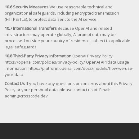
10.6 Security Measures
We use reasonable technical and
organizational safeguards, including encrypted transmission
(HTTPS/TLS), to protect data sent to the AI service.
10.7 International Transfers
Because OpenAI and related
infrastructure may operate globally, AI prompt data may be
processed outside your country of residence, subject to applicable
legal safeguards.
10.8 Third-Party Privacy Information
OpenAI Privacy Policy:
https://openai.com/policies/privacy-policy/ OpenAI API data usage
information: https://platform.openai.com/docs/models/how-we-use-
your-data
Contact Us
If you have any questions or concerns about this Privacy
Policy or your personal data, please contact us at: Email:
admin@crosscode.dev