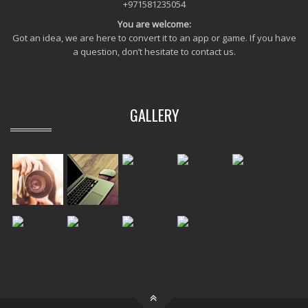
+971581235054
You are welcome:
Got an idea, we are here to convert it to an app or game. If you have
a question, don’t hesitate to contact us.
GALLERY