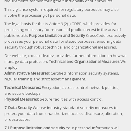
requirements for monitoring the functionality of our products.
This vigilance system required for regulatory purposes may also
involve the processing of personal data.
The legal basis for this is Article 9 (2) i) GDPR, which provides for
processing necessary for reasons of public interest in the area of
public health.
Purpose Limitation and Security
CrossCode exclusively
processes your personal data for stated purposes, ensuring data
security through robust technical and organizational measures.
Our website, crosscode.dev, provides further information on how we
manage data protection.
Technical and Organizational Measures
We
employ:
Administrative Measures:
Certified information security systems,
regular training, and strict asset management.
Technical Measures:
Encryption, access control, network policies,
and secure backups.
Physical Measures:
Secure facilities with access control.
7. Data Security
We use industry-standard security measures to
protect your data from unauthorized access, disclosure, alteration,
or destruction.
7.1 Purpose limitation and security
Your personal information will