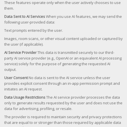
These features operate only when the user actively chooses to use
them.
Data Sent to AI Services
When you use AI features, we may send the
following user-provided data:
Text prompts entered by the user.
Images, room scans, or other visual content uploaded or captured by
the user (if applicable).
AI Service Provider
This data is transmitted securely to our third-
party AI service provider (e.g., OpenAI or an equivalent AI processing
service) solely for the purpose of generating the requested AI
output.
User Consent
No data is sent to the AI service unless the user
provides explicit consent through an in-app permission prompt and
initiates an AI request.
Data Usage Restrictions
The AI service provider processes the data
only to generate results requested by the user and does not use the
data for advertising, profiling, or resale.
The provider is required to maintain security and privacy protections
that are equal to or stronger than those required by applicable data