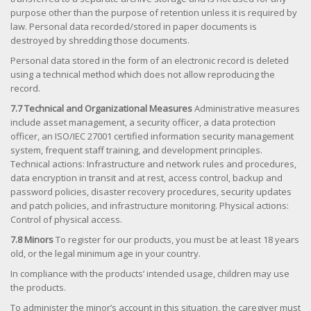
purpose other than the purpose of retention unless it is required by
law. Personal data recorded/stored in paper documents is
destroyed by shredding those documents.
Personal data stored in the form of an electronic record is deleted
using a technical method which does not allow reproducing the
record.
7.7 Technical and Organizational Measures
Administrative measures
include asset management, a security officer, a data protection
officer, an ISO/IEC 27001 certified information security management
system, frequent staff training, and development principles.
Technical actions: Infrastructure and network rules and procedures,
data encryption in transit and at rest, access control, backup and
password policies, disaster recovery procedures, security updates
and patch policies, and infrastructure monitoring. Physical actions:
Control of physical access.
7.8 Minors
To register for our products, you must be at least 18 years
old, or the legal minimum age in your country.
In compliance with the products’ intended usage, children may use
the products.
To administer the minor’s account in this situation, the caregiver must