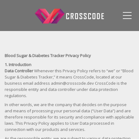
Me
Blood Sugar & Diabetes Tracker Privacy Policy
1. Introduction
Data Controller
Whenever this Privacy Policy refers to “we” or “Blood
Sugar & Diabetes Tracker,” it means CrossCode, located at our
business email address admin@crosscode.dev CrossCode is the
responsible entity and data controller under data protection
regulations.
In other words, we are the company that decides on the purpose
and means of processing your personal data (“User Data”) and are
therefore responsible for its security and compliance with applicable
laws. This Privacy Policy applies to User Data processed in
connection with our products and services.
As the responsible entity, we are subject to various data protection