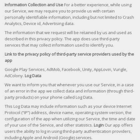
Information Collection and Use
For a better experience, while using
our Service, we may require you to provide us with certain
personally identifiable information, including but not limited to Crash
Analytics, Device id, Advertising data.
The information that we request will be retained by us and used as
described in this privacy policy. The app does use third-party
services that may collect information used to identify you.
Link to the privacy policy of third-party service providers used by the
app
Google Play Services, AdMob, Facebook, Unity, AppLovin, Vungle,
AdColony.
Log Data
We want to inform you that whenever you use our Service, in a case
of an error in the app we collect data and information (through third-
party products) on your phone called Log Data.
This Log Data may include information such as your device Internet
Protocol (“IP”) address, device name, operating system version, the
configuration of the app when utilizing our Service, the time and date
of your use of the Service, and other statistics.
Login
Our app offers
users the ability to log in using third-party authentication providers,
including Apple and Android (Google) services.