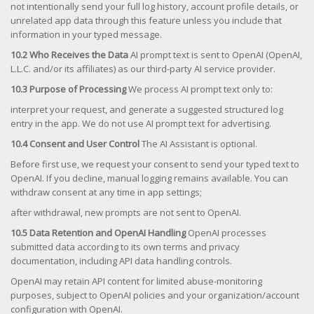
not intentionally send your full log history, account profile details, or
unrelated app data through this feature unless you include that
information in your typed message.
10.2 Who Receives the Data
AI prompt text is sent to OpenAI (OpenAI,
L.L.C. and/or its affiliates) as our third-party AI service provider.
10.3 Purpose of Processing
We process AI prompt text only to:
interpret your request, and generate a suggested structured log
entry in the app. We do not use AI prompt text for advertising.
10.4 Consent and User Control
The AI Assistant is optional.
Before first use, we request your consent to send your typed text to
OpenAI. If you decline, manual logging remains available. You can
withdraw consent at any time in app settings;
after withdrawal, new prompts are not sent to OpenAI.
10.5 Data Retention and OpenAI Handling
OpenAI processes
submitted data according to its own terms and privacy
documentation, including API data handling controls.
OpenAI may retain API content for limited abuse-monitoring
purposes, subject to OpenAI policies and your organization/account
configuration with OpenAI.