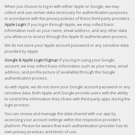
When you choose to log in with either Apple or Google, we may
collect and use certain data necessary for authentication purposes,
in accordance with the privacy policies of these third-party providers.
Apple Login:
If you log in through Apple, we may collect basic
information such as your name, email address, and any other data
you allow us to access through the Apple ID authentication process.
We do not store your Apple account password or any sensitive data
provided by Apple.
Google & Apple Login/Signup:
If you log in using your Google
account, we may collect basic information such as your name, email
address, and profile picture (if available) through the Google
authentication process.
As with Apple, we do not store your Google account password or any
sensitive data. Both Apple and Google provide users with the ability
to control the information they share with third-party apps during the
login process.
You can review and manage the data shared with our app by
accessing your account settings within the respective provider’s
platform. Please be aware that each authentication provider has its
own privacy practices and terms of use.