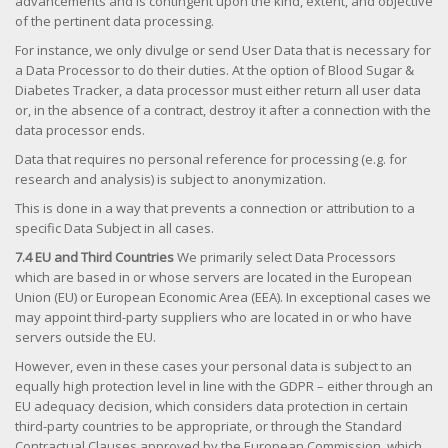
advancements and is contingent upon the kind, extent, and objective
of the pertinent data processing.
For instance, we only divulge or send User Data that is necessary for
a Data Processor to do their duties. At the option of Blood Sugar &
Diabetes Tracker, a data processor must either return all user data
or, in the absence of a contract, destroy it after a connection with the
data processor ends.
Data that requires no personal reference for processing (e.g. for
research and analysis) is subject to anonymization.
This is done in a way that prevents a connection or attribution to a
specific Data Subject in all cases.
7.4 EU and Third Countries
We primarily select Data Processors
which are based in or whose servers are located in the European
Union (EU) or European Economic Area (EEA). In exceptional cases we
may appoint third-party suppliers who are located in or who have
servers outside the EU.
However, even in these cases your personal data is subject to an
equally high protection level in line with the GDPR – either through an
EU adequacy decision, which considers data protection in certain
third-party countries to be appropriate, or through the Standard
Contractual Clauses approved by the European Commission, which