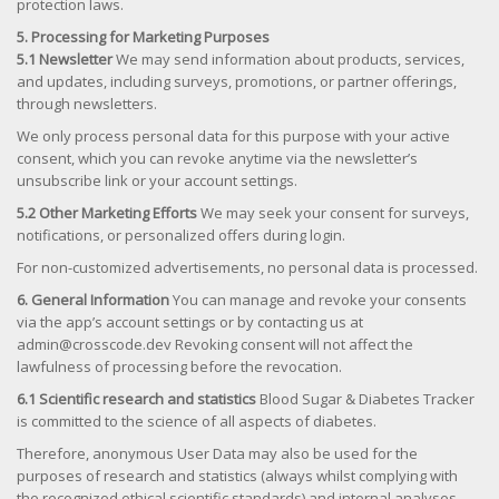
protection laws.
5. Processing for Marketing Purposes
5.1 Newsletter
We may send information about products, services,
and updates, including surveys, promotions, or partner offerings,
through newsletters.
We only process personal data for this purpose with your active
consent, which you can revoke anytime via the newsletter’s
unsubscribe link or your account settings.
5.2 Other Marketing Efforts
We may seek your consent for surveys,
notifications, or personalized offers during login.
For non-customized advertisements, no personal data is processed.
6. General Information
You can manage and revoke your consents
via the app’s account settings or by contacting us at
admin@crosscode.dev Revoking consent will not affect the
lawfulness of processing before the revocation.
6.1 Scientific research and statistics
Blood Sugar & Diabetes Tracker
is committed to the science of all aspects of diabetes.
Therefore, anonymous User Data may also be used for the
purposes of research and statistics (always whilst complying with
the recognized ethical scientific standards) and internal analyses.