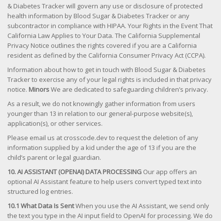
& Diabetes Tracker will govern any use or disclosure of protected
health information by Blood Sugar & Diabetes Tracker or any
subcontractor in compliance with HIPAA. Your Rights in the Event That
California Law Applies to Your Data. The California Supplemental
Privacy Notice outlines the rights covered if you are a California
resident as defined by the California Consumer Privacy Act (CCPA).
Information about how to get in touch with Blood Sugar & Diabetes
Tracker to exercise any of your legal rights is included in that privacy
notice.
Minors
We are dedicated to safeguarding children’s privacy.
As a result, we do not knowingly gather information from users
younger than 13 in relation to our general-purpose website(s),
application(s), or other services.
Please email us at crosscode.dev to request the deletion of any
information supplied by a kid under the age of 13 if you are the
child’s parent or legal guardian.
10. AI ASSISTANT (OPENAI) DATA PROCESSING
Our app offers an
optional AI Assistant feature to help users convert typed text into
structured log entries.
10.1 What Data Is Sent
When you use the AI Assistant, we send only
the text you type in the AI input field to OpenAI for processing. We do