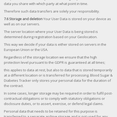
data you share with which party at what point in time.
Therefore such data transfers are solely your responsibility.
7.6 Storage and deletion
Your User Data is stored on your device as
well as on our servers.
The server location where your User Data is being stored is
determined during registration based on your Geolocation.
This way we decide if your data is either stored on servers in the
European Union or the USA.
Regardless of the storage location we ensure that the high
protection level pursuant to the GDPR is guaranteed at all times;
this applies to data at rest, but also to data that is stored temporarily
at a different location or is transferred for processing. Blood Sugar &
Diabetes Tracker only stores your personal data for the duration of
the contract.
In some cases, longer storage may be required in order to fulfil post-
contractual obligations or to comply with statutory obligations or
disclosure duties, or to assert, exercise, or defend legal claims.
Personal data that needs to be retained for this purpose is
transferred to a separate archive storage and is not used for any