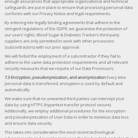
enough assurances that appropriate organizational and technical
safeguards are put in place to ensure that processing personal data
conforms with our Privacy Notice and legal requirements.
By entering into legally binding agreements that adhere to the
stringent regulations of the GDPR, we guarantee the protection of
our users’ rights. Blood Sugar & Diabetes Tracker’s third-party
suppliers are only permitted to work with other processors
(subcontractors) with our prior approval.
We will forbid the employment of a subcontractor if they fail to
adhere to the same data protection requirements and all relevant
security measures that we require of our Data Processors.
7.3 Encryption, pseudonymization, and anonymization
Every time
personal data is transferred, encryption is used by default and
automatically.
We make sure that no unwanted third parties can intercept your
data by using HTTPS (hypertext transfer protocol secure).
Additionally, we employ additional procedures for the encryption
and pseudonymization of User Data in order to minimize data loss
and ensure data security.
This takes into consideration the most recent technological