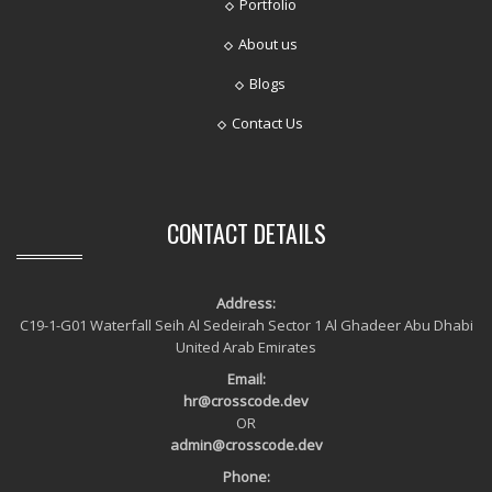
Portfolio
About us
Blogs
Contact Us
CONTACT DETAILS
Address:
C19-1-G01 Waterfall Seih Al Sedeirah Sector 1 Al Ghadeer Abu Dhabi
United Arab Emirates
Email:
hr@crosscode.dev
OR
admin@crosscode.dev
Phone: