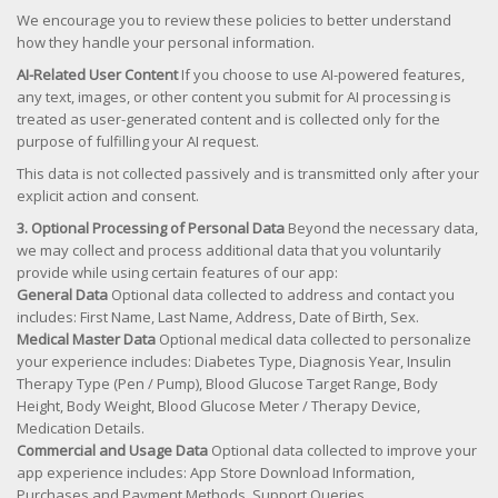
We encourage you to review these policies to better understand
how they handle your personal information.
AI-Related User Content
If you choose to use AI-powered features,
any text, images, or other content you submit for AI processing is
treated as user-generated content and is collected only for the
purpose of fulfilling your AI request.
This data is not collected passively and is transmitted only after your
explicit action and consent.
3. Optional Processing of Personal Data
Beyond the necessary data,
we may collect and process additional data that you voluntarily
provide while using certain features of our app:
General Data
Optional data collected to address and contact you
includes: First Name, Last Name, Address, Date of Birth, Sex.
Medical Master Data
Optional medical data collected to personalize
your experience includes: Diabetes Type, Diagnosis Year, Insulin
Therapy Type (Pen / Pump), Blood Glucose Target Range, Body
Height, Body Weight, Blood Glucose Meter / Therapy Device,
Medication Details.
Commercial and Usage Data
Optional data collected to improve your
app experience includes: App Store Download Information,
Purchases and Payment Methods, Support Queries.