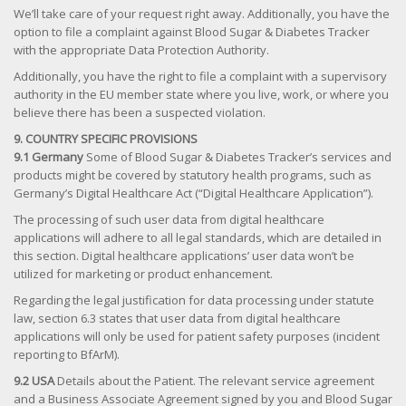
We’ll take care of your request right away. Additionally, you have the
option to file a complaint against Blood Sugar & Diabetes Tracker
with the appropriate Data Protection Authority.
Additionally, you have the right to file a complaint with a supervisory
authority in the EU member state where you live, work, or where you
believe there has been a suspected violation.
9. COUNTRY SPECIFIC PROVISIONS
9.1 Germany
Some of Blood Sugar & Diabetes Tracker’s services and
products might be covered by statutory health programs, such as
Germany’s Digital Healthcare Act (“Digital Healthcare Application”).
The processing of such user data from digital healthcare
applications will adhere to all legal standards, which are detailed in
this section. Digital healthcare applications’ user data won’t be
utilized for marketing or product enhancement.
Regarding the legal justification for data processing under statute
law, section 6.3 states that user data from digital healthcare
applications will only be used for patient safety purposes (incident
reporting to BfArM).
9.2 USA
Details about the Patient. The relevant service agreement
and a Business Associate Agreement signed by you and Blood Sugar