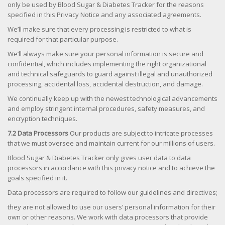
only be used by Blood Sugar & Diabetes Tracker for the reasons
specified in this Privacy Notice and any associated agreements.
We’ll make sure that every processing is restricted to what is
required for that particular purpose.
We’ll always make sure your personal information is secure and
confidential, which includes implementing the right organizational
and technical safeguards to guard against illegal and unauthorized
processing, accidental loss, accidental destruction, and damage.
We continually keep up with the newest technological advancements
and employ stringent internal procedures, safety measures, and
encryption techniques.
7.2 Data Processors
Our products are subject to intricate processes
that we must oversee and maintain current for our millions of users.
Blood Sugar & Diabetes Tracker only gives user data to data
processors in accordance with this privacy notice and to achieve the
goals specified in it.
Data processors are required to follow our guidelines and directives;
they are not allowed to use our users’ personal information for their
own or other reasons. We work with data processors that provide