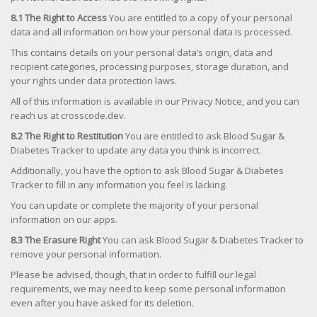
8.1 The Right to Access
You are entitled to a copy of your personal
data and all information on how your personal data is processed.
This contains details on your personal data’s origin, data and
recipient categories, processing purposes, storage duration, and
your rights under data protection laws.
All of this information is available in our Privacy Notice, and you can
reach us at crosscode.dev.
8.2 The Right to Restitution
You are entitled to ask Blood Sugar &
Diabetes Tracker to update any data you think is incorrect.
Additionally, you have the option to ask Blood Sugar & Diabetes
Tracker to fill in any information you feel is lacking.
You can update or complete the majority of your personal
information on our apps.
8.3 The Erasure Right
You can ask Blood Sugar & Diabetes Tracker to
remove your personal information.
Please be advised, though, that in order to fulfill our legal
requirements, we may need to keep some personal information
even after you have asked for its deletion.