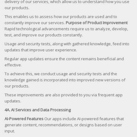
delivery of our services, which allow us to understand how you use
our products.
This enables us to assess how our products are used and to
constantly improve our services.
Purpose of Product Improvement
Rapid technological advancements require us to analyze, develop,
test, and improve our products constantly.
Usage and security tests, along with gathered knowledge, feed into
updates that improve user experience.
Regular app updates ensure the content remains beneficial and
effective.
To achieve this, we conduct usage and security tests and the
knowledge gained is incorporated into improved new versions of
our products.
These improvements are also provided to you via frequent app
updates.
4A. AI Services and Data Processing
AI-Powered Features
Our apps include AI-powered features that
generate content, recommendations, or designs based on user
input.