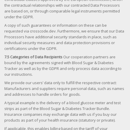
the contractual relationships with our contracted Data Processors
are based on, or through comparable legal instruments permitted
under the GDPR.
A copy of such guarantees or information on these can be
requested via crosscode.dev. Furthermore, we ensure that our Data
Processors have additional security standards in place, such as
individual security measures and data protection provisions or
certifications under the GDPR.
7.5 Categories of Data Recipients
Our cooperation partners are
bound by the agreements signed with Blood Sugar & Diabetes
Tracker as well as by the GDPR and only process data according to
our instructions.
We provide our users’ data only to fulfill the respective contract:
Manufacturers and suppliers require personal data, such as names
and addresses to handle orders for goods.
A typical example is the delivery of a blood glucose meter and test
strips as part of the Blood Sugar & Diabetes Tracker Bundle.
Insurance companies may exchange data with us if you buy our
products as part of your health insurance (statutory or private).
If applicable, this enables billing based on the tariff of your