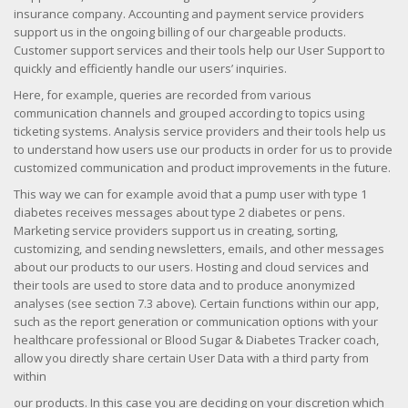
insurance company. Accounting and payment service providers
support us in the ongoing billing of our chargeable products.
Customer support services and their tools help our User Support to
quickly and efficiently handle our users’ inquiries.
Here, for example, queries are recorded from various
communication channels and grouped according to topics using
ticketing systems. Analysis service providers and their tools help us
to understand how users use our products in order for us to provide
customized communication and product improvements in the future.
This way we can for example avoid that a pump user with type 1
diabetes receives messages about type 2 diabetes or pens.
Marketing service providers support us in creating, sorting,
customizing, and sending newsletters, emails, and other messages
about our products to our users. Hosting and cloud services and
their tools are used to store data and to produce anonymized
analyses (see section 7.3 above). Certain functions within our app,
such as the report generation or communication options with your
healthcare professional or Blood Sugar & Diabetes Tracker coach,
allow you directly share certain User Data with a third party from
within
our products. In this case you are deciding on your discretion which